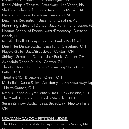
Reed Whipple Theatre - Broadway - Las Vegas, NV
Sheffield School of Dance - Jazz Funk - Mobile, AL
Herndon's - Jazz/Broadway - Saxaland, AL
Daphne's Recreation - Jazz Funk - Daphne, AL
Flemming School of Dance - Jazz Funk - Tallahassee, FL
Hoenes School of Dance - Jazz/Broadway - Daytona
Beach, FL
Rockford Ballet Company - Jazz Funk - Rockford, ILL
Dee Hiller Dance Studio - Jazz funk - Cleveland, OH
Players Guild - Jazz/Broadway - Canton, OH
Shirley's School of Dance - Jazz Funk - Canton, OH
Avondale Dance Studio - Canton, OH
Theatre Dance Center - Jazz/Broadway/Tap - Canal
Fulton, OH
Theatre 8:15 - Broadway - Green, OH
Michelle's Dance & Twirl Academy - Jazz/Broadway/Tap
- North Canton, OH
Kathi's Dance & Gym Center - Jazz Funk - Poland, OH
The Youth Centre - Jazz Funk - Massillon, OH
Susan Zahnow Studio - Jazz/Broadway - Newton Falls,
OH
USA/CANADA: COMPETITION JUDGE
The Dance Zone - State Competition - Las Vegas, NV