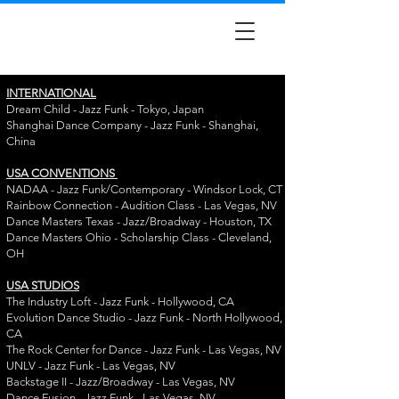
INTERNATIONAL
Dream Child - Jazz Funk - Tokyo, Japan
Shanghai Dance Company - Jazz Funk - Shanghai,
China
USA CONVENTIONS
NADAA - Jazz Funk/Contemporary - Windsor Lock, CT
Rainbow Connection - Audition Class - Las Vegas, NV
Dance Masters Texas - Jazz/Broadway - Houston, TX
Dance Masters Ohio - Scholarship Class - Cleveland,
OH
USA STUDIOS
The Industry Loft - Jazz Funk - Hollywood, CA
Evolution Dance Studio - Jazz Funk - North Hollywood,
CA
The Rock Center for Dance - Jazz Funk - Las Vegas, NV
UNLV - Jazz Funk - Las Vegas, NV
Backstage II - Jazz/Broadway - Las Vegas, NV
Dance Fusion - Jazz Funk - Las Vegas, NV