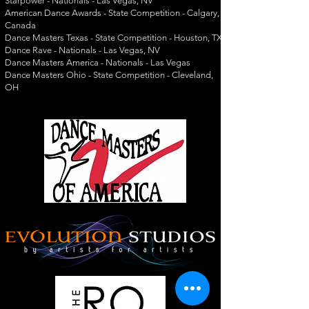
Starpower - Nationals - Las Vegas, NV
American Dance Awards - State Competition - Calgary,
Canada
Dance Masters Texas - State Competition - Houston, TX
Dance Rave - Nationals - Las Vegas, NV
Dance Masters America - Nationals - Las Vegas
Dance Masters Ohio - State Competition - Cleveland,
OH